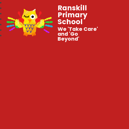
Ranskill
Primary
School
We 'Take Care'
and 'Go
Beyond'