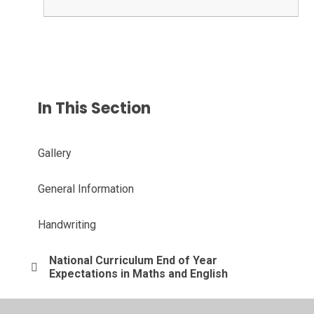
In This Section
Gallery
General Information
Handwriting
National Curriculum End of Year
Expectations in Maths and English
Phonics & Spelling Support