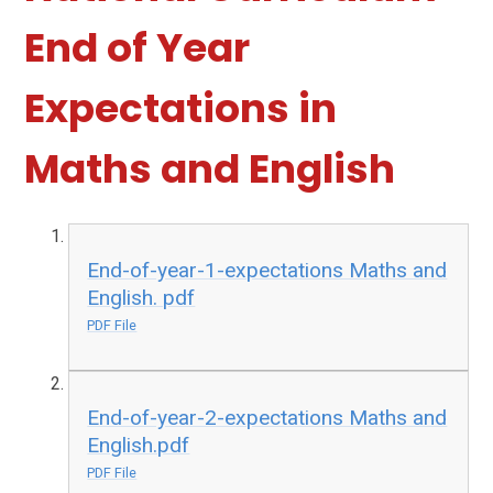
End of Year
Expectations in
Maths and English
End-of-year-1-expectations Maths and
English. pdf
PDF File
End-of-year-2-expectations Maths and
English.pdf
PDF File