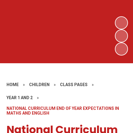
HOME
»
CHILDREN
»
CLASS PAGES
»
YEAR 1 AND 2
»
NATIONAL CURRICULUM END OF YEAR EXPECTATIONS IN
MATHS AND ENGLISH
National Curriculum