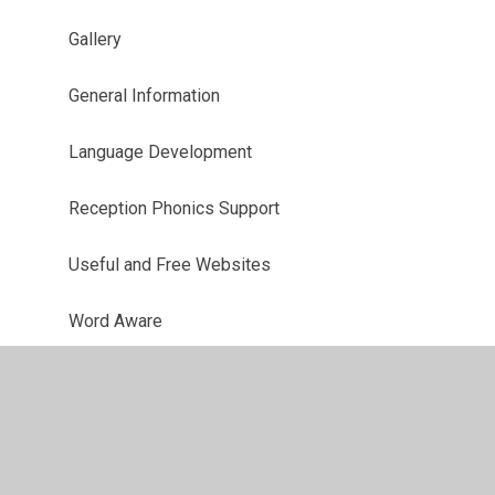
Gallery
General Information
Language Development
Reception Phonics Support
Useful and Free Websites
Word Aware