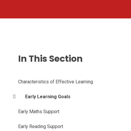
In This Section
Characteristics of Effective Learning
Early Learning Goals
Early Maths Support
Early Reading Support