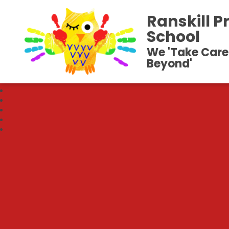
Ranskill P
School
We 'Take Care
Beyond'