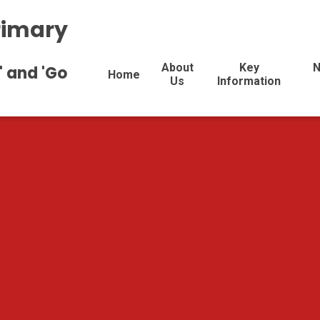
rimary
About
Key
N
' and 'Go
Home
Us
Information