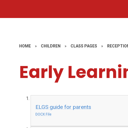
HOME
»
CHILDREN
»
CLASS PAGES
»
RECEPTIO
Early Learni
ELGS guide for parents
DOCX File