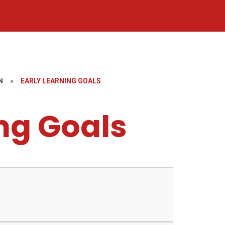
N
»
EARLY LEARNING GOALS
ng Goals