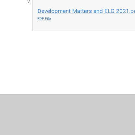
Development Matters and ELG 2021.p
PDF File