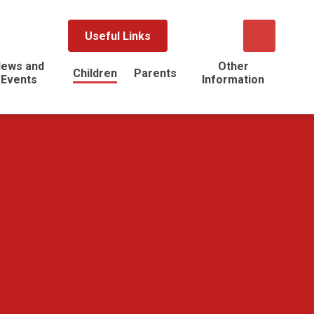
Useful Links
ews and
Other
Children
Parents
Events
Information