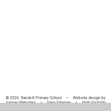
Special Educational Needs
Safeguarding
Personal Development
British Values
Admissions
Pupil Premium
PE and Sport Premium
Equality Objectives
Ofsted and Performance Data
Financial Education Overview
Relationships and Sex Education
Policies
© 2026 Ranskill Primary School
•
Website design by
Juniper Websites
•
View Sitemap
•
High Visibility
•
Privacy Policy
•
Accessibility Statement
•
Cookie