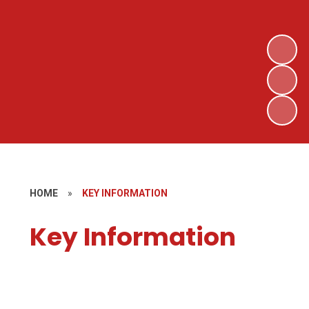
HOME
»
KEY INFORMATION
Key Information
Curriculum