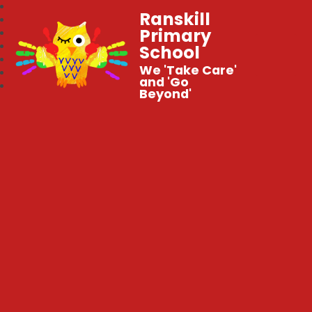
Ranskill
Primary
School
We 'Take Care'
and 'Go
Beyond'