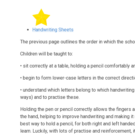
Handwriting Sheets
The previous page outlines the order in which the schoo
Children will be taught to:
• sit correctly at a table, holding a pencil comfortably a
• begin to form lower-case letters in the correct directio
• understand which letters belong to which handwriting ‘f
ways) and to practise these.
Holding the pen or pencil correctly allows the fingers 
the hand, helping to improve handwriting and making it
best way to hold a pencil, for both right and left handed
learn. Luckily, with lots of practise and reinforcement, 