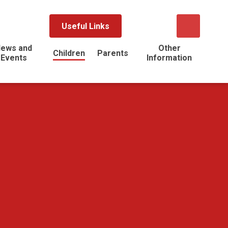
Useful Links
ews and
Other
Children
Parents
Events
Information