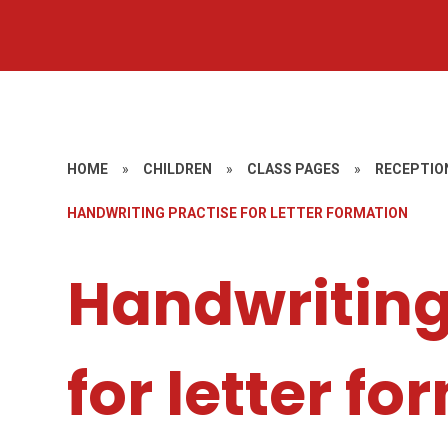
HOME
»
CHILDREN
»
CLASS PAGES
»
RECEPTIO
HANDWRITING PRACTISE FOR LETTER FORMATION
Handwriting
for letter f