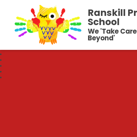
Ranskill P
School
We 'Take Care
Beyond'