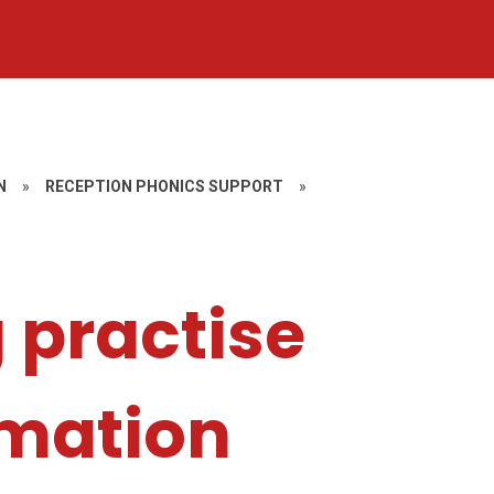
N
»
RECEPTION PHONICS SUPPORT
»
 practise
ormation