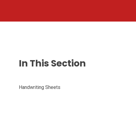
In This Section
Handwriting Sheets