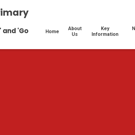
rimary
About
Key
N
' and 'Go
Home
Us
Information