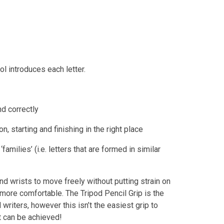
l introduces each letter.
nd correctly
n, starting and finishing in the right place
amilies’ (i.e. letters that are formed in similar
and wrists to move freely without putting strain on
 more comfortable. The Tripod Pencil Grip is the
 writers, however this isn’t the easiest grip to
it can be achieved!