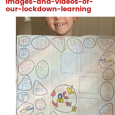
images-and-videos-of-
our-lockdown-learning