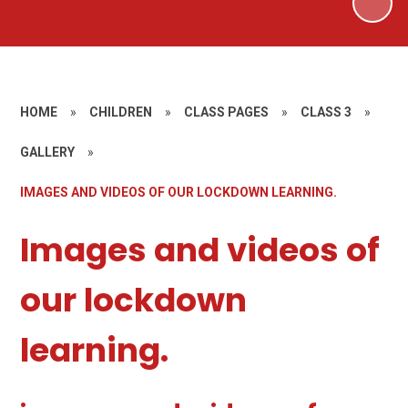
HOME
»
CHILDREN
»
CLASS PAGES
»
CLASS 3
»
GALLERY
»
IMAGES AND VIDEOS OF OUR LOCKDOWN LEARNING.
Images and videos of
our lockdown
learning.