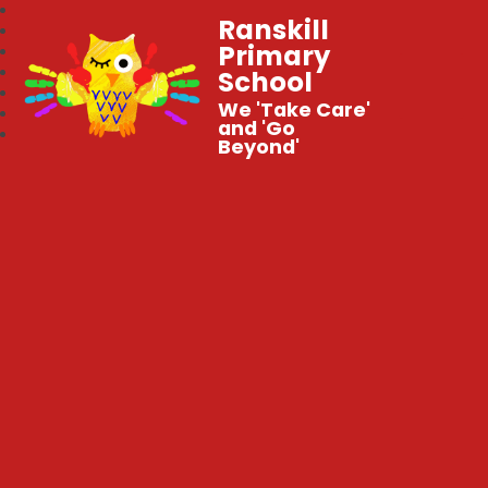
Ranskill
Primary
School
We 'Take Care'
and 'Go
Beyond'