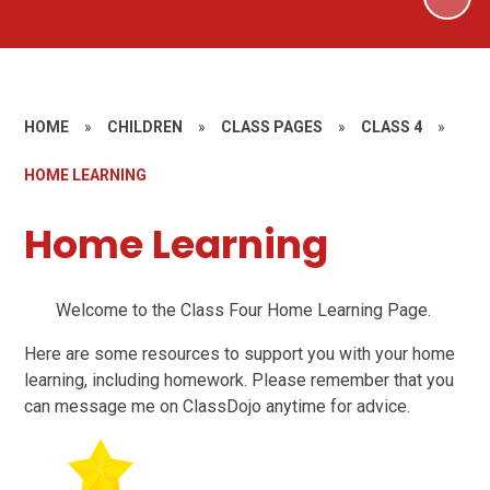
HOME
»
CHILDREN
»
CLASS PAGES
»
CLASS 4
»
HOME LEARNING
Home Learning
Welcome to the Class Four Home Learning Page.
Here are some resources to support you with your home
learning, including homework. Please remember that you
can message me on ClassDojo anytime for advice.