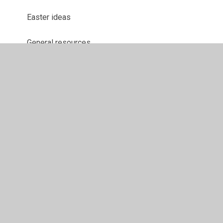
Easter ideas
General resources
Maths resources
Spelling overviews
© 2026 Ranskill Primary School
•
Website design by
Juniper Websites
•
View Sitemap
•
High Visibility
•
Privacy Policy
•
Accessibility Statement
•
Cookie
Settings