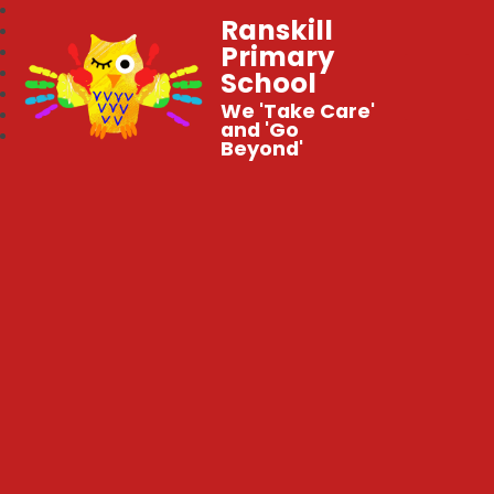
Ranskill
Primary
School
We 'Take Care'
and 'Go
Beyond'