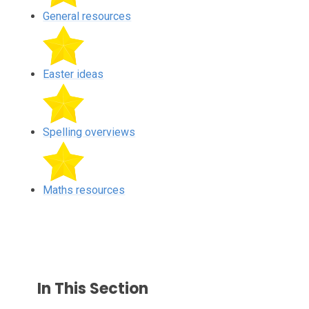
General resources
Easter ideas
Spelling overviews
Maths resources
In This Section