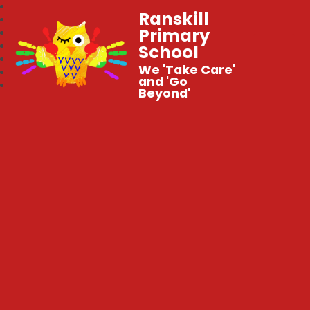
Ranskill
Primary
School
We 'Take Care'
and 'Go
Beyond'