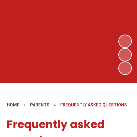
HOME
»
PARENTS
»
FREQUENTLY ASKED QUESTIONS
Frequently asked