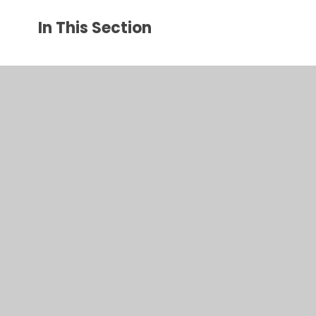
In This Section
Parent Communication Pathway
Online Safety
Health Advice
Early Help Offer
Admissions
Remote Education
Attendance and Late/Absence Procedures