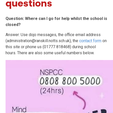
questions
Question: Where can I go for help whilst the school is
closed?
Answer: Use dojo messages, the office email address
(administration@ranskill.notts.sch.uk), the
contact form
on
this site or phone us (01777 818468) during school
hours. There are also some useful numbers below.