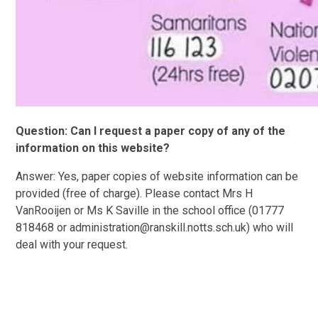
Question: Can I request a paper copy of any of the
information on this website?
Answer: Yes, paper copies of website information can be
provided (free of charge). Please contact Mrs H
VanRooijen or Ms K Saville in the school office (01777
818468 or administration@ranskill.notts.sch.uk) who will
deal with your request.